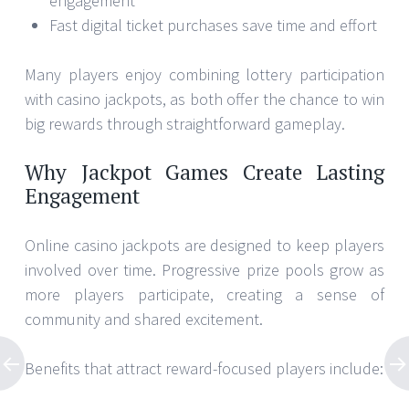
engagement
Fast digital ticket purchases save time and effort
Many players enjoy combining lottery participation
with casino jackpots, as both offer the chance to win
big rewards through straightforward gameplay.
Why Jackpot Games Create Lasting
Engagement
Online casino jackpots are designed to keep players
involved over time. Progressive prize pools grow as
more players participate, creating a sense of
community and shared excitement.
Benefits that attract reward-focused players include: