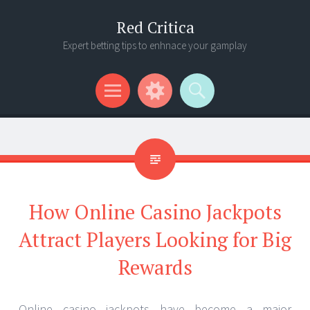
Red Critica
Expert betting tips to enhnace your gamplay
Menu
Widgets
Search
How Online Casino Jackpots
Attract Players Looking for Big
Rewards
Online casino jackpots have become a major