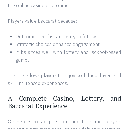
the online casino environment.
Players value baccarat because:
Outcomes are fast and easy to follow
Strategic choices enhance engagement
It balances well with lottery and jackpot-based
games
This mix allows players to enjoy both luck-driven and
skill-influenced experiences.
A Complete Casino, Lottery, and
Baccarat Experience
Online casino jackpots continue to attract players