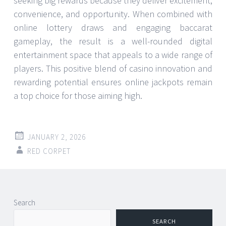
seeking big rewards because they deliver excitement,
convenience, and opportunity. When combined with
online lottery draws and engaging baccarat
gameplay, the result is a well-rounded digital
entertainment space that appeals to a wide range of
players. This positive blend of casino innovation and
rewarding potential ensures online jackpots remain
a top choice for those aiming high.
JANUARY 2, 2026
RED CORPET
Post
←
→
Search
navigation
SEARCH