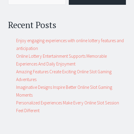
Recent Posts
Enjoy engaging experiences with online lottery features and
anticipation
Online Lottery Entertainment Supports Memorable
Experiences And Daily Enjoyment
Amazing Features Create Exciting Online Slot Gaming
Adventures
Imaginative Designs Inspire Better Online Slot Gaming
Moments
Personalized Experiences Make Every Online Slot Session
Feel Different