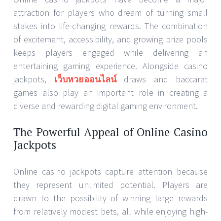
attraction for players who dream of turning small
stakes into life-changing rewards. The combination
of excitement, accessibility, and growing prize pools
keeps players engaged while delivering an
entertaining gaming experience. Alongside casino
jackpots,
เว็บหวยออนไลน์
draws and baccarat
games also play an important role in creating a
diverse and rewarding digital gaming environment.
The Powerful Appeal of Online Casino
Jackpots
Online casino jackpots capture attention because
they represent unlimited potential. Players are
drawn to the possibility of winning large rewards
from relatively modest bets, all while enjoying high-