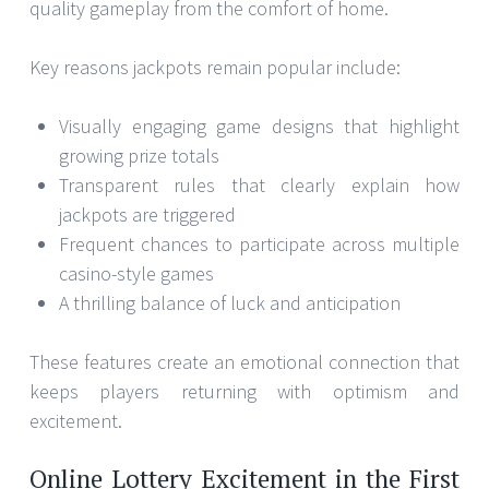
quality gameplay from the comfort of home.
Key reasons jackpots remain popular include:
Visually engaging game designs that highlight
growing prize totals
Transparent rules that clearly explain how
jackpots are triggered
Frequent chances to participate across multiple
casino-style games
A thrilling balance of luck and anticipation
These features create an emotional connection that
keeps players returning with optimism and
excitement.
Online Lottery Excitement in the First