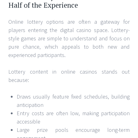
Half of the Experience
Online lottery options are often a gateway for
players entering the digital casino space. Lottery-
style games are simple to understand and focus on
pure chance, which appeals to both new and
experienced participants.
Lottery content in online casinos stands out
because:
Draws usually feature fixed schedules, building
anticipation
Entry costs are often low, making participation
accessible
Large prize pools encourage long-term