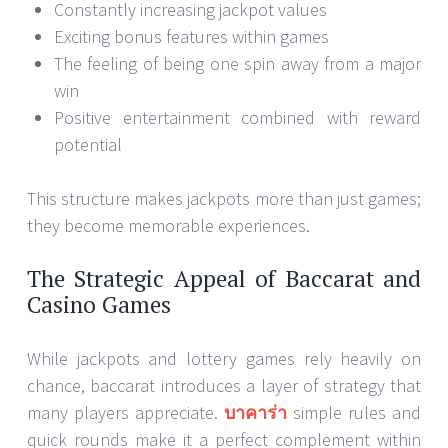
Constantly increasing jackpot values
Exciting bonus features within games
The feeling of being one spin away from a major
win
Positive entertainment combined with reward
potential
This structure makes jackpots more than just games;
they become memorable experiences.
The Strategic Appeal of Baccarat and
Casino Games
While jackpots and lottery games rely heavily on
chance, baccarat introduces a layer of strategy that
many players appreciate.
บาคาร่า
simple rules and
quick rounds make it a perfect complement within