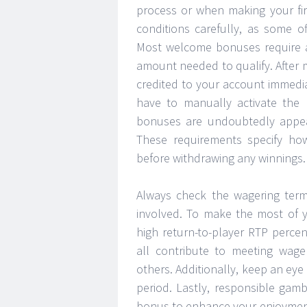
process or when making your fi
conditions carefully, as some of
Most welcome bonuses require a
amount needed to qualify. After m
credited to your account immedia
have to manually activate the
bonuses are undoubtedly appeal
These requirements specify h
before withdrawing any winnings.
Always check the wagering ter
involved. To make the most of 
high return-to-player RTP perce
all contribute to meeting wag
others. Additionally, keep an eye 
period. Lastly, responsible gam
bonus to enhance your enjoyment