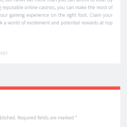
g reputable online casinos, you can make the most of
ur gaming experience on the right foot. Claim your
a world of excitement and potential rewards at top
RPET
blished.
Required fields are marked
*