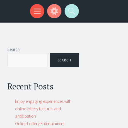
Search
SEARCH
Recent Posts
Enjoy engaging experiences with
online lottery features and
anticipation
Online Lottery Entertainment