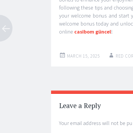
following these tips and choosin
your welcome bonus and start yo
welcome bonus today and unlock 
online
casibom güncel
!
MARCH 15, 2025
RED CO
Post
←
→
navigation
Leave a Reply
Your email address will not be pu