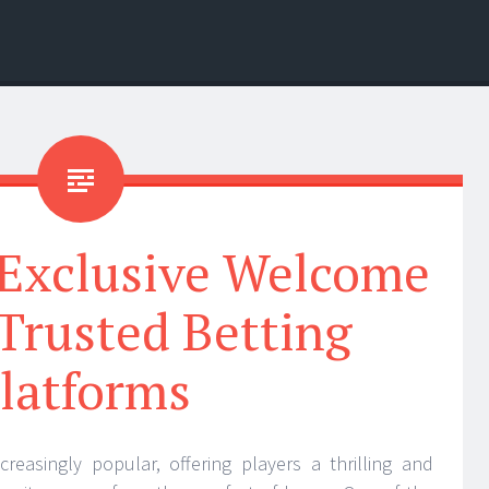
 Exclusive Welcome
 Trusted Betting
latforms
easingly popular, offering players a thrilling and