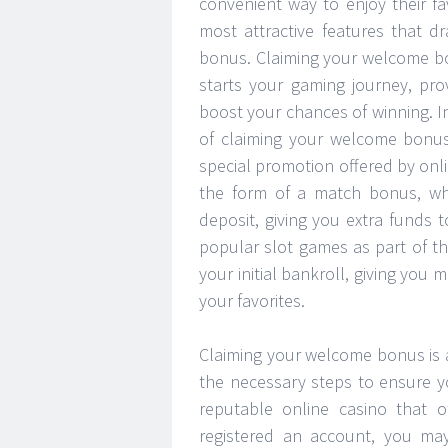
convenient way to enjoy their f
most attractive features that 
bonus. Claiming your welcome bon
starts your gaming journey, pro
boost your chances of winning. In
of claiming your welcome bonus
special promotion offered by onli
the form of a match bonus, whe
deposit, giving you extra funds 
popular slot games as part of t
your initial bankroll, giving you
your favorites.
Claiming your welcome bonus is a 
the necessary steps to ensure y
reputable online casino that 
registered an account, you ma