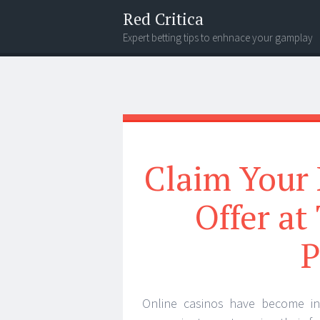
Red Critica
Expert betting tips to enhnace your gamplay
Menu
Widgets
Search
Claim Your
Offer at
P
Online casinos have become incr