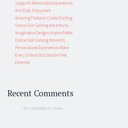
Supports Memorable Experiences
And Daily Enjoyment
Amazing Features Create Exciting
Online Slot Gaming Adventures
Imaginative Designs Inspire Better
Online Slot Gaming Moments
Personalized Experiences Make
Every Online Slot Session Feel
Different
Recent Comments
No comments to show.