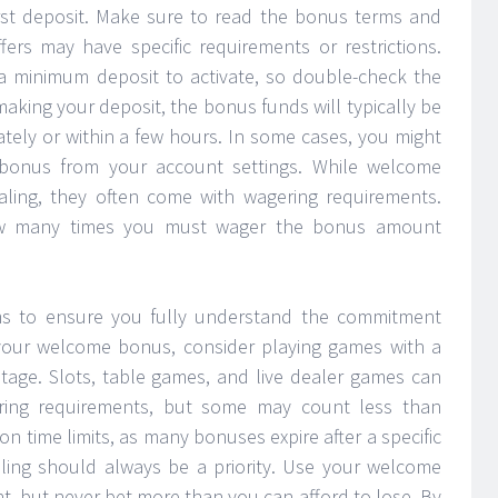
rst deposit. Make sure to read the bonus terms and
fers may have specific requirements or restrictions.
 minimum deposit to activate, so double-check the
aking your deposit, the bonus funds will typically be
tely or within a few hours. In some cases, you might
 bonus from your account settings. While welcome
ing, they often come with wagering requirements.
ow many times you must wager the bonus amount
ms to ensure you fully understand the commitment
your welcome bonus, consider playing games with a
ntage. Slots, table games, and live dealer games can
ering requirements, but some may count less than
on time limits, as many bonuses expire after a specific
bling should always be a priority. Use your welcome
, but never bet more than you can afford to lose. By