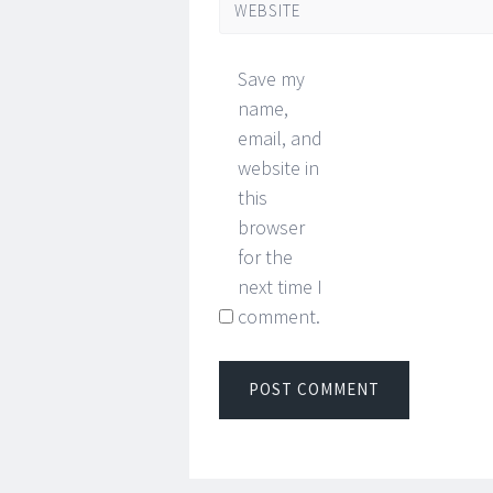
WEBSITE
Save my
name,
email, and
website in
this
browser
for the
next time I
comment.