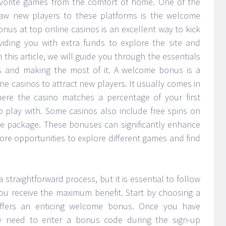
avorite games from the comfort of home. One of the
draw new players to these platforms is the welcome
us at top online casinos is an excellent way to kick
viding you with extra funds to explore the site and
 this article, we will guide you through the essentials
 and making the most of it. A welcome bonus is a
ne casinos to attract new players. It usually comes in
re the casino matches a percentage of your first
to play with. Some casinos also include free spins on
he package. These bonuses can significantly enhance
 more opportunities to explore different games and find
straightforward process, but it is essential to follow
ou receive the maximum benefit. Start by choosing a
offers an enticing welcome bonus. Once you have
y need to enter a bonus code during the sign-up