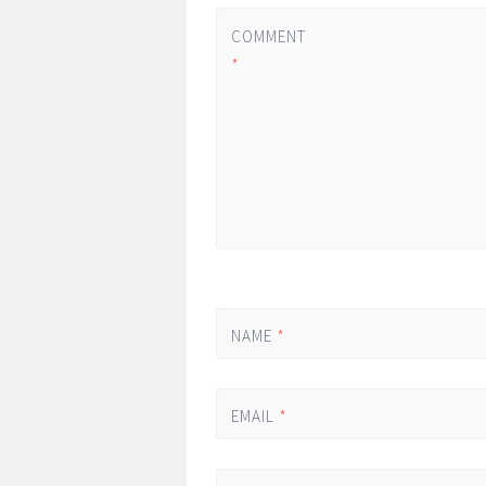
COMMENT
*
NAME
*
EMAIL
*