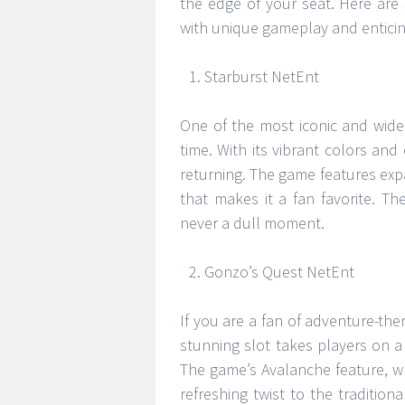
the edge of your seat. Here are
with unique gameplay and entici
Starburst NetEnt
One of the most iconic and wide
time. With its vibrant colors and
returning. The game features expa
that makes it a fan favorite. Th
never a dull moment.
Gonzo’s Quest NetEnt
If you are a fan of adventure-the
stunning slot takes players on a 
The game’s Avalanche feature, wh
refreshing twist to the tradition