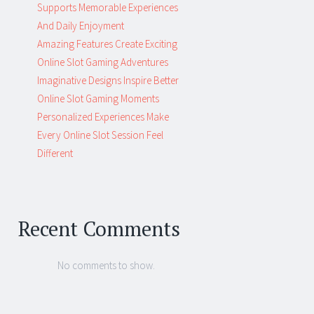
Supports Memorable Experiences
And Daily Enjoyment
Amazing Features Create Exciting
Online Slot Gaming Adventures
Imaginative Designs Inspire Better
Online Slot Gaming Moments
Personalized Experiences Make
Every Online Slot Session Feel
Different
Recent Comments
No comments to show.