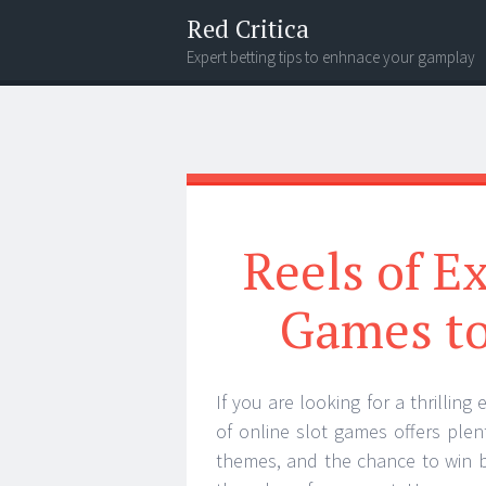
Red Critica
Expert betting tips to enhnace your gamplay
Menu
Widgets
Search
Reels of E
Games to
If you are looking for a thrillin
of online slot games offers plen
themes, and the chance to win b