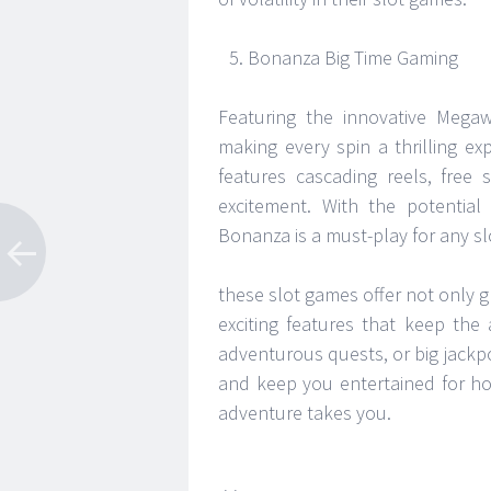
Bonanza Big Time Gaming
Featuring the innovative Mega
making every spin a thrilling e
features cascading reels, free 
excitement. With the potentia
Bonanza is a must-play for any sl
these slot games offer not only g
exciting features that keep the
adventurous quests, or big jackpo
and keep you entertained for ho
adventure takes you.