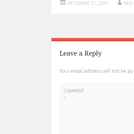
DECEMBER 27, 2024
RED
Post
←
→
navigation
Leave a Reply
Your email address will not be pu
COMMENT
*