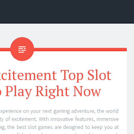
xcitement Top Slot
 Play Right Now
g experience on your next gaming adventure, the world
ty of excitement. With innovative features, immersive
ig, the best slot games are designed to keep you at