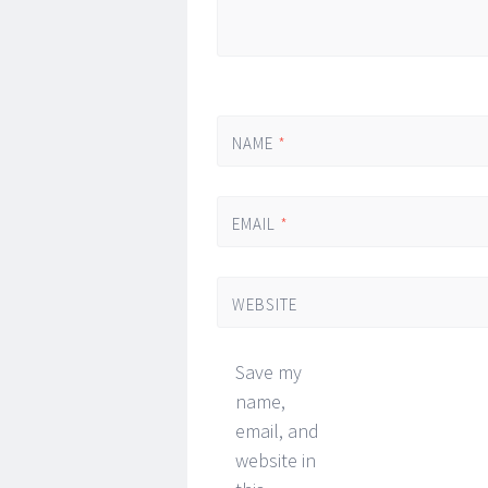
NAME
*
EMAIL
*
WEBSITE
Save my
name,
email, and
website in