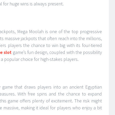
l for huge wins is always present.
 jackpots, Mega Moolah is one of the top progressive
ts massive jackpots that often reach into the millions,
fers players the chance to win big with its four-tiered
e slot
game’s fun design, coupled with the possibility
 a popular choice for high-stakes players.
ty game that draws players into an ancient Egyptian
reasures. With free spins and the chance to expand
this game offers plenty of excitement. The risk might
 massive, making it ideal for players who enjoy a bit