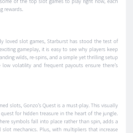
 some of the top slot games to play right now, each
ng rewards.
ly loved slot games, Starburst has stood the test of
 exciting gameplay, it is easy to see why players keep
nding wilds, re-spins, and a simple yet thrilling setup
e low volatility and frequent payouts ensure there’s
med slots, Gonzo’s Quest is a must-play. This visually
quest for hidden treasure in the heart of the jungle.
ere symbols fall into place rather than spin, adds a
al slot mechanics. Plus, with multipliers that increase