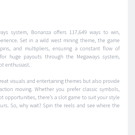
ways system, Bonanza offers 117,649 ways to win,
xperience. Set in a wild west mining theme, the game
spins, and multipliers, ensuring a constant flow of
l for huge payouts through the Megaways system,
ot enthusiast.
reat visuals and entertaining themes but also provide
 action moving. Whether you prefer classic symbols,
t opportunities, there’s a slot game to suit your style
urs. So, why wait? Spin the reels and see where the