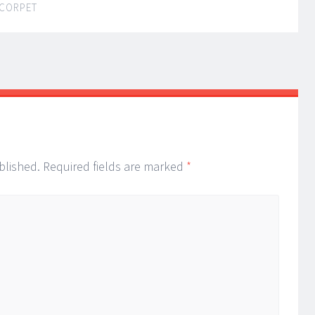
 CORPET
blished.
Required fields are marked
*