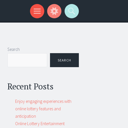
Search
SEARCH
Recent Posts
Enjoy engaging experiences with
online lottery features and
anticipation
Online Lottery Entertainment