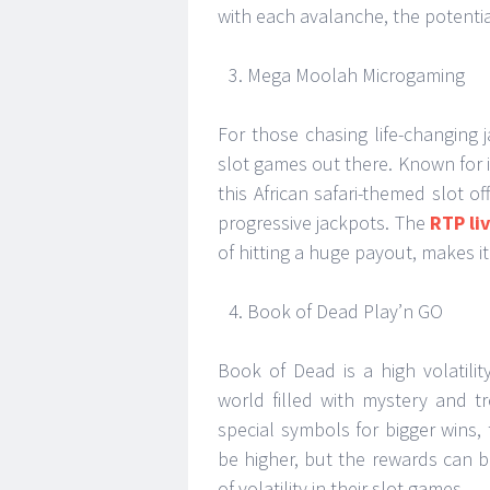
with each avalanche, the potentia
Mega Moolah Microgaming
For those chasing life-changing
slot games out there. Known for i
this African safari-themed slot of
progressive jackpots. The
RTP liv
of hitting a huge payout, makes it
Book of Dead Play’n GO
Book of Dead is a high volatili
world filled with mystery and t
special symbols for bigger wins, 
be higher, but the rewards can be
of volatility in their slot games.