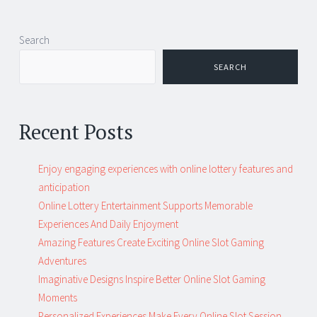
Post
←
→
Search
navigation
SEARCH
Recent Posts
Enjoy engaging experiences with online lottery features and
anticipation
Online Lottery Entertainment Supports Memorable
Experiences And Daily Enjoyment
Amazing Features Create Exciting Online Slot Gaming
Adventures
Imaginative Designs Inspire Better Online Slot Gaming
Moments
Personalized Experiences Make Every Online Slot Session