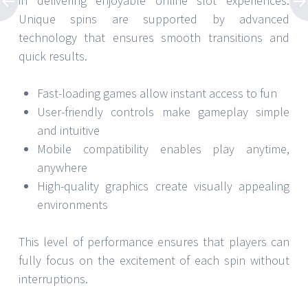
in delivering enjoyable online slot experiences.
Unique spins are supported by advanced
technology that ensures smooth transitions and
quick results.
Fast-loading games allow instant access to fun
User-friendly controls make gameplay simple
and intuitive
Mobile compatibility enables play anytime,
anywhere
High-quality graphics create visually appealing
environments
This level of performance ensures that players can
fully focus on the excitement of each spin without
interruptions.