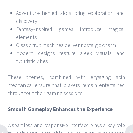
Adventure-themed slots bring exploration and
discovery
Fantasy-inspired games introduce magical
elements
Classic fruit machines deliver nostalgic charm
Modern designs feature sleek visuals and
futuristic vibes
These themes, combined with engaging spin
mechanics, ensure that players remain entertained
throughout their gaming sessions.
Smooth Gameplay Enhances the Experience
A seamless and responsive interface plays a key role