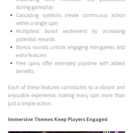
during gameplay
Cascading symbols create continuous action
within a single spin
Multipliers boost excitement by increasing
potential rewards
Bonus rounds unlock engaging mini-games and
extra features
Free spins offer extended playtime with added
benefits
Each of these features contributes to a vibrant and
enjoyable experience, making every spin more than
just a simple action.
Immersive Themes Keep Players Engaged