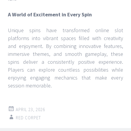
A World of Excitement in Every Spin
Unique spins have transformed online slot
platforms into vibrant spaces filled with creativity
and enjoyment. By combining innovative features,
immersive themes, and smooth gameplay, these
spins deliver a consistently positive experience.
Players can explore countless possibilities while
enjoying engaging mechanics that make every
session memorable.
APRIL 23, 2026
RED CORPET