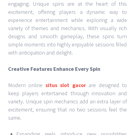
engaging. Unique spins are at the heart of this
excitement, offering players a dynamic way to
experience entertainment while exploring a wide
variety of themes and mechanics. With visually rich
designs and smooth gameplay, these spins turn
simple moments into highly enjoyable sessions filled
with anticipation and delight.
Creative Features Enhance Every Spin
Modern online
situs slot gacor
are designed to
keep players entertained through innovation and
variety. Unique spin mechanics add an extra layer of
excitement, ensuring that no two sessions feel the
same.
Expanding reels introduce new possibilities