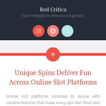
Red Critica
Expert betting tips to enhnace your gamplay
Menu
Widgets
Search
Unique Spins Deliver Fun
Across Online Slot Platforms
Online slot platforms continue to evolve with
creative features that make every spin feel fresh and