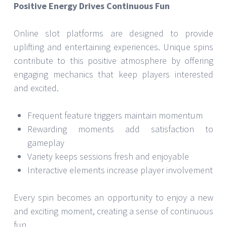
Positive Energy Drives Continuous Fun
Online slot platforms are designed to provide
uplifting and entertaining experiences. Unique spins
contribute to this positive atmosphere by offering
engaging mechanics that keep players interested
and excited.
Frequent feature triggers maintain momentum
Rewarding moments add satisfaction to
gameplay
Variety keeps sessions fresh and enjoyable
Interactive elements increase player involvement
Every spin becomes an opportunity to enjoy a new
and exciting moment, creating a sense of continuous
fun.