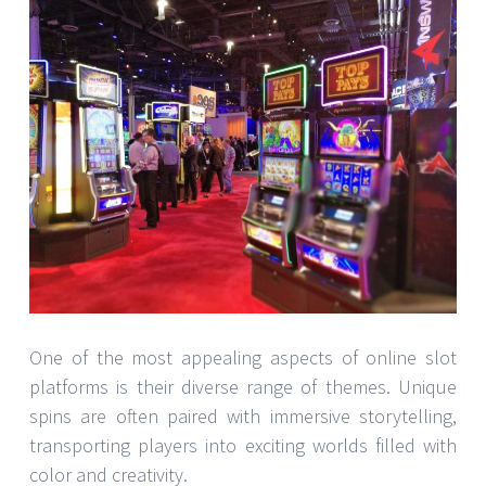
One of the most appealing aspects of online slot
platforms is their diverse range of themes. Unique
spins are often paired with immersive storytelling,
transporting players into exciting worlds filled with
color and creativity.