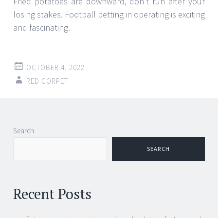
Fried potatoes are downward, don’t run after your
losing stakes. Football betting in operating is exciting
and fascinating.
OCTOBER 4, 2022
RED CORPET
Post
←
→
Search
navigation
SEARCH
Recent Posts