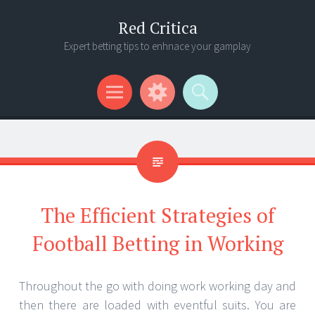
Red Critica
Expert betting tips to enhnace your gamplay
Menu
Widgets
Search
The Efficient Strategies of
Football Betting in Working
Throughout the go with doing work working day and
then there are loaded with eventful suits. You are