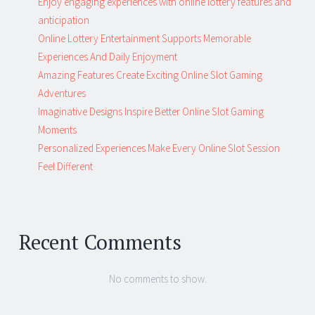
Enjoy engaging experiences with online lottery features and
anticipation
Online Lottery Entertainment Supports Memorable
Experiences And Daily Enjoyment
Amazing Features Create Exciting Online Slot Gaming
Adventures
Imaginative Designs Inspire Better Online Slot Gaming
Moments
Personalized Experiences Make Every Online Slot Session
Feel Different
Recent Comments
No comments to show.