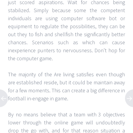
just scored aspirations. Wait for chances being
stabilized. Simply because some the competent
individuals are using computer software bot or
equipment to regulate the possibilities, they can be
out they to fish and shellfish the significantly better
chances. Scenarios such as which can cause
inexperience punters to nervousness. Don’t hop for
the computer game.
The majority of the Are living satisfies even though
are established reside, but it could be maintain away
for a few moments. This can create a big difference in
football in-engage in game.
By no means believe that a team with 3 objectives
lower through the online game will undoubtedly
drop the go with, and for that reason situation a