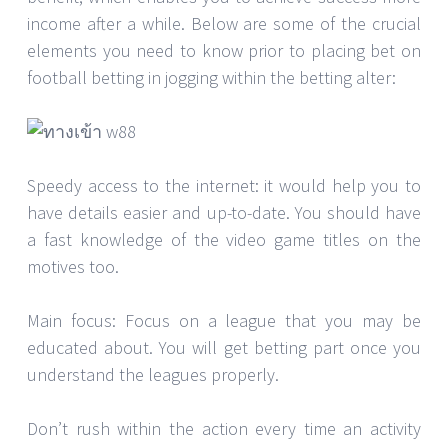
income after a while. Below are some of the crucial
elements you need to know prior to placing bet on
football betting in jogging within the betting alter:
Speedy access to the internet: it would help you to
have details easier and up-to-date. You should have
a fast knowledge of the video game titles on the
motives too.
Main focus: Focus on a league that you may be
educated about. You will get betting part once you
understand the leagues properly.
Don’t rush within the action every time an activity