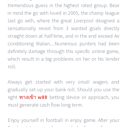
tremendous guess in the highest rated group. Bear
in mind the go with loved in 2005, the champ league
last go with, where the great Liverpool designed a
sensationally revisit from 3 wanted goals directly
straight down at half-time, and in the end exceed Air
conditioning Malian…Numerous punters had been
definitely damage through this specific online game,
which result in a big problems on her or his lender
roll.
Always get started with very small wagers and
gradually set up your bank roll. Should you use the
right
ทางเข้า w88
betting device or approach, you
must generate cash flow long term.
Enjoy yourself in football in enjoy game. After your