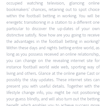
occupied watching television, glancing online
bookmakers’ chances, retaining out to spot choice
within the football betting in working. You will be
energetic transitioning in a station to a different one
particular to discover the up-dates of your own
distinctive satisfy. Now how are you going to receive
the advantages in the football betting in working?
Within these days and nights betting entire world, as
long as you possess received an online relationship,
you can change on the revealing internet site for
instance football world wide web, sporting way of
living and others. Glance at the online game Cast or
possibly the stay updates. These internet sites can
present you with useful details. Together with the
lifestyle change info, you might be not positioning
your guess blindly, and will also turn out the betting
benefit, which enables you to achieve success more